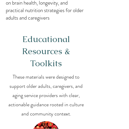
on brain health, longevity, and
practical nutrition strategies for older
adults and caregivers
Educational
Resources &
Toolkits
These materials were designed to
support older adults, caregivers, and
aging service providers with clear,
actionable guidance rooted in culture
and community context.