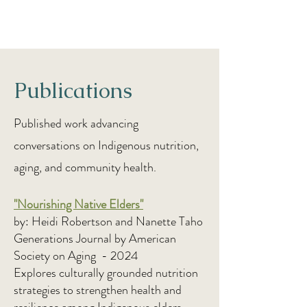
Publications
Published work advancing
conversations on Indigenous nutrition,
aging, and community health.
"Nourishing Native Elders"
by: Heidi Robertson and Nanette Taho
Generations Journal by American
Society on Aging - 2024
Explores culturally grounded nutrition
strategies to strengthen health and