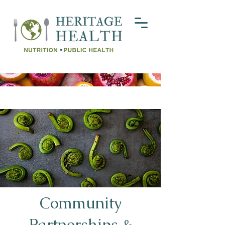
Community
Partnerships &