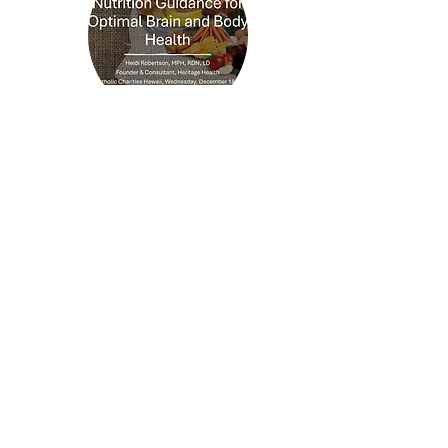
Nutrition Guidance for
Optimal Brain and Body
Health
December 18, 2024
Developed for Catholic Charities
Hawaiʻi, this webinar shares
practical, evidence-based nutrition
strategies to support healthy aging,
brain health, and overall well-being.
View Presentation