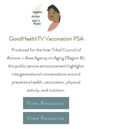
GoodHealthTV Vaccination PSA
Produced for the Inter Tribal Council of
Arizona – Area Agency on Aging (Region 8),
this public service announcement highlights
intergenerational conversations around
preventive health, vaccination, physical
activity, and nutrition.
View Resource
View Resource