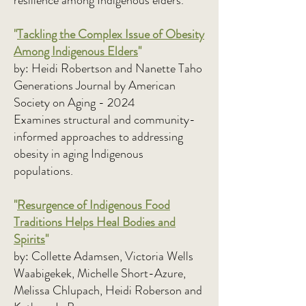
resilience among Indigenous elders.
"
Tackling the Complex Issue of Obesity
Among Indigenous Elders
"
by: Heidi Robertson and Nanette Taho
Generations Journal by American
Society on Aging - 2024
Examines structural and community-
informed approaches to addressing
obesity in aging Indigenous
populations.
"
Resurgence of Indigenous Food
Traditions Helps Heal Bodies and
Spirits
"
by: Collette Adamsen, Victoria Wells
Waabigekek, Michelle Short-Azure,
Melissa Chlupach, Heidi Roberson and