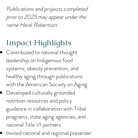
Publications and projects completed
prior to 2025 may appear under the
name Heidi Robertson.
Impact Highlights
Contributed to national thought
leadership on Indigenous food
systems, obesity prevention, and
healthy aging through publications
with the American Society on Aging
Developed culturally grounded
nutrition resources and policy
guidance in collaboration with Tribal
programs, state aging agencies, and
national Title VI partners
Invited national and regional presenter