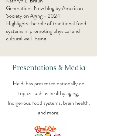
Kathryn L. Braun
Generations Now blog by American
Society on Aging - 2024
Highlights the role of traditional food
systems in promoting physical and
cultural well-being.
Presentations & Media
Heidi has presented nationally on
topics such as healthy aging,
Indigenous food systems, brain health,
and more.