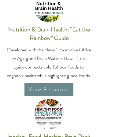
Nutrition & Brain Health: “Eat the
Rainbow” Guide
Developed with the Hawaiʻi Executive Office
on Aging and Brain Matters Hawaiʻi, this
guide connects colorful local foods to
cognitive health while highlighting local foods.
View Resource
Healthy Food, Healthy Brain Rack