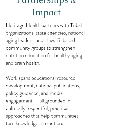
Impact
Heritage Health partners with Tribal
organizations, state agencies, national
aging leaders, and Hawaiʻi-based
community groups to strengthen
nutrition education for healthy aging
and brain health.
Work spans educational resource
development, national publications,
policy guidance, and media
engagement — all grounded in
culturally respectful, practical
approaches that help communities
turn knowledge into action.