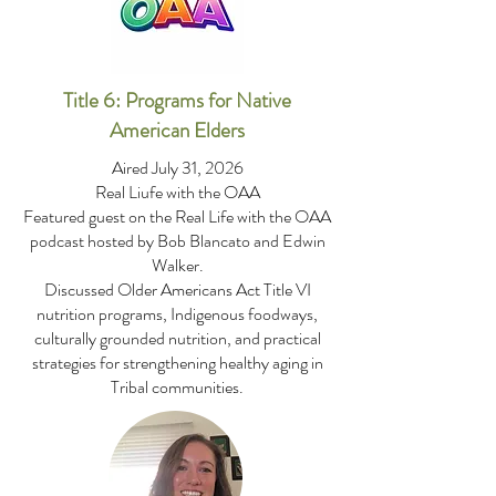
Title 6: Programs for Native
American Elders
Aired July 31, 2026
Real Liufe with the OAA
Featured guest on the Real Life with the OAA
podcast hosted by Bob Blancato and Edwin
Walker.
Discussed Older Americans Act Title VI
nutrition programs, Indigenous foodways,
culturally grounded nutrition, and practical
strategies for strengthening healthy aging in
Tribal communities.