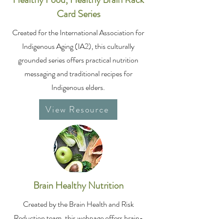
Card Series
Created for the International Association for
Indigenous Aging (IA2), this culturally
grounded series offers practical nutrition
messaging and traditional recipes for
Indigenous elders.
View Resource
Brain Healthy Nutrition
Created by the Brain Health and Risk
Reduction team, this webpage offers brain-