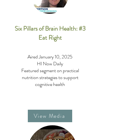
Six Pillars of Brain Health: #3
Eat Right
Aired January 10, 2025
HI Now Daily
Featured segment on practical
nutrition strategies to support
cognitive health
View Media