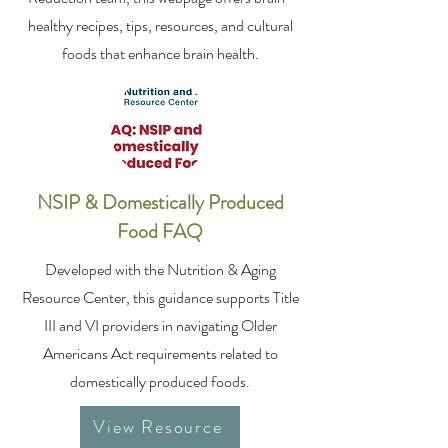
healthy recipes, tips, resources, and cultural
foods that enhance brain health.
NSIP & Domestically Produced
Food FAQ
Developed with the Nutrition & Aging
Resource Center, this guidance supports Title
III and VI providers in navigating Older
Americans Act requirements related to
domestically produced foods.
View Resource