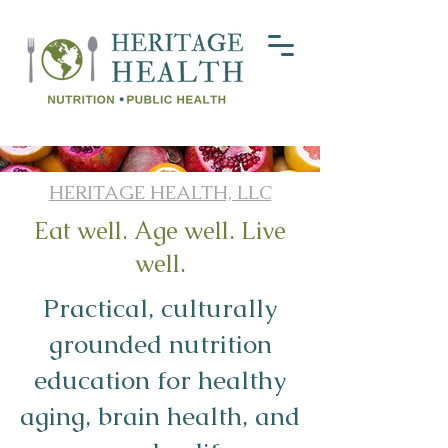
HERITAGE HEALTH, LLC
Eat well. Age well. Live
well.
Practical, culturally
grounded nutrition
education for healthy
aging, brain health, and