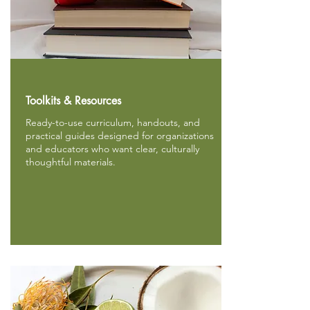
Toolkits & Resources
Ready-to-use curriculum, handouts, and
practical guides designed for organizations
and educators who want clear, culturally
thoughtful materials.