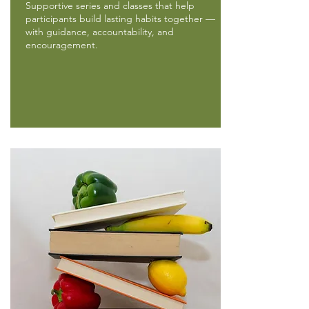
Supportive series and classes that help
participants build lasting habits together —
with guidance, accountability, and
encouragement.