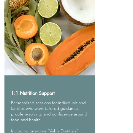
1:1 Nutrition Support
Personalized sessions for individuals and
families who want tailored guidance,
problem-solving, and confidence around
food and health.
Including one-time “Ask a Dietitian”