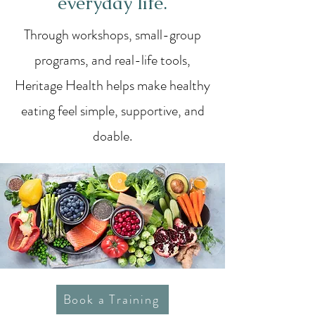
everyday life.
Through workshops, small-group
programs, and real-life tools,
Heritage Health helps make healthy
eating feel simple, supportive, and
doable.
Book a Training