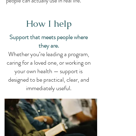
people can actually use in real life.
How I help
Support that meets people where
they are.​
Whether you’re leading a program,
caring for a loved one, or working on
your own health — support is
designed to be practical, clear, and
immediately useful.