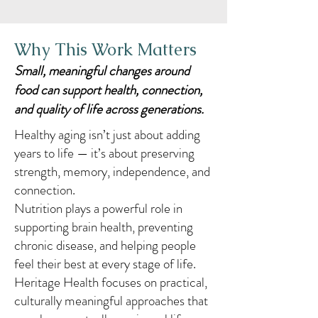
Why This Work Matters
Small, meaningful changes around
food can support health, connection,
and quality of life across generations.
Healthy aging isn’t just about adding
years to life — it’s about preserving
strength, memory, independence, and
connection.
Nutrition plays a powerful role in
supporting brain health, preventing
chronic disease, and helping people
feel their best at every stage of life.
Heritage Health focuses on practical,
culturally meaningful approaches that